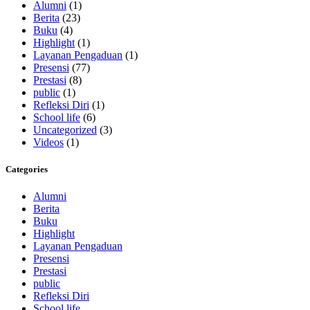
Alumni
(1)
Berita
(23)
Buku
(4)
Highlight
(1)
Layanan Pengaduan
(1)
Presensi
(77)
Prestasi
(8)
public
(1)
Refleksi Diri
(1)
School life
(6)
Uncategorized
(3)
Videos
(1)
Categories
Alumni
Berita
Buku
Highlight
Layanan Pengaduan
Presensi
Prestasi
public
Refleksi Diri
School life