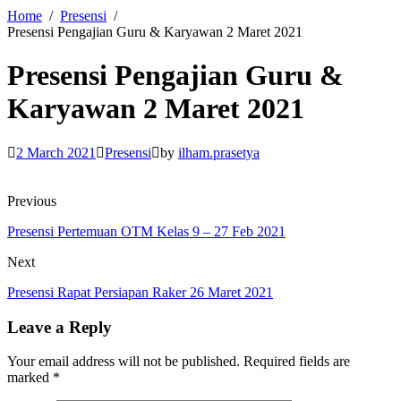
Home
Presensi
Presensi Pengajian Guru & Karyawan 2 Maret 2021
Presensi Pengajian Guru &
Karyawan 2 Maret 2021
2 March 2021
Presensi
by
ilham.prasetya
Previous
Presensi Pertemuan OTM Kelas 9 – 27 Feb 2021
Next
Presensi Rapat Persiapan Raker 26 Maret 2021
Leave a Reply
Your email address will not be published.
Required fields are
marked
*