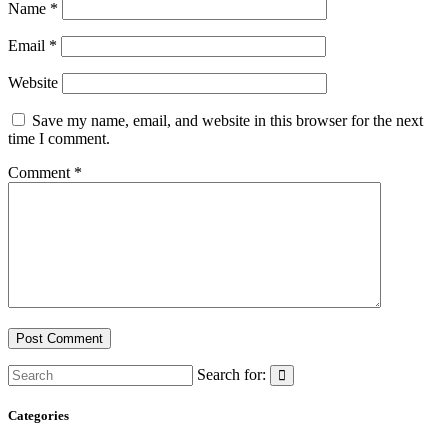
Name
*
Email
*
Website
Save my name, email, and website in this browser for the next
time I comment.
Comment
*
Search for:
Categories