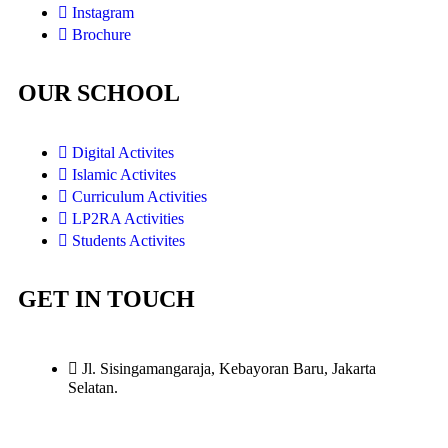
Instagram
Brochure
OUR SCHOOL
Digital Activites
Islamic Activites
Curriculum Activities
LP2RA Activities
Students Activites
GET IN TOUCH
Jl. Sisingamangaraja, Kebayoran Baru, Jakarta
Selatan.