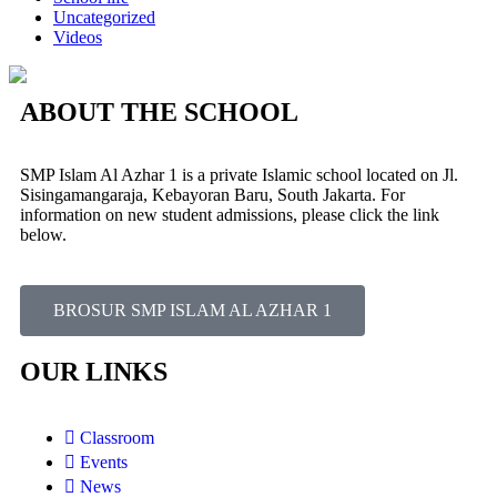
Uncategorized
Videos
ABOUT THE SCHOOL
SMP Islam Al Azhar 1 is a private Islamic school located on Jl.
Sisingamangaraja, Kebayoran Baru, South Jakarta. For
information on new student admissions, please click the link
below.
BROSUR SMP ISLAM AL AZHAR 1
OUR LINKS
Classroom
Events
News