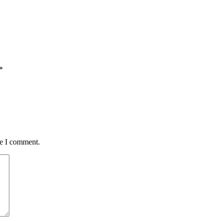
*
me I comment.