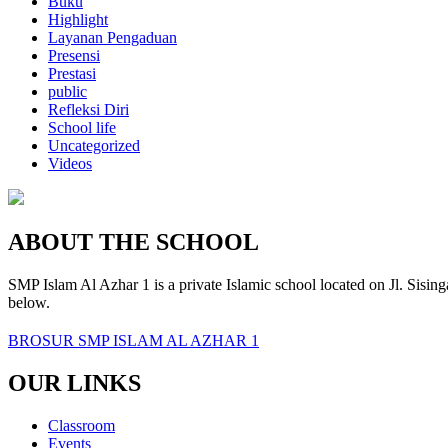
Buku
Highlight
Layanan Pengaduan
Presensi
Prestasi
public
Refleksi Diri
School life
Uncategorized
Videos
ABOUT THE SCHOOL
SMP Islam Al Azhar 1 is a private Islamic school located on Jl. Sisin
below.
BROSUR SMP ISLAM AL AZHAR 1
OUR LINKS
Classroom
Events