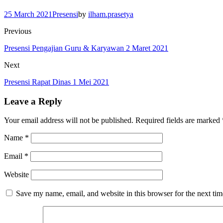
25 March 2021
Presensi
by
ilham.prasetya
Previous
Presensi Pengajian Guru & Karyawan 2 Maret 2021
Next
Presensi Rapat Dinas 1 Mei 2021
Leave a Reply
Your email address will not be published.
Required fields are marked
Name
*
Email
*
Website
Save my name, email, and website in this browser for the next ti