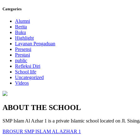
Categories
Alumni
Berita
Buku
Highlight
Layanan Pengaduan
Presensi
Prestasi
public
Refleksi Diri
School life
Uncategorized
Videos
ABOUT THE SCHOOL
SMP Islam Al Azhar 1 is a private Islamic school located on Jl. Sisi
BROSUR SMP ISLAM AL AZHAR 1