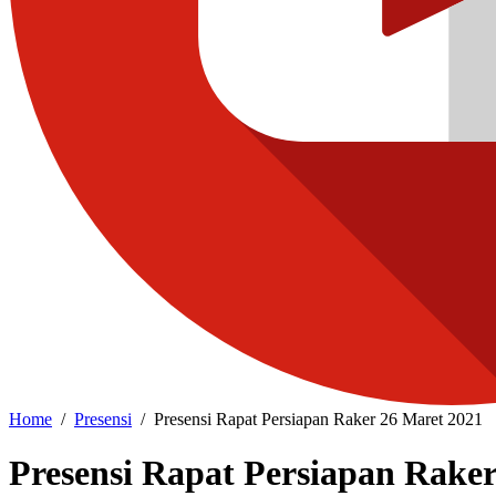
Home
Presensi
Presensi Rapat Persiapan Raker 26 Maret 2021
Presensi Rapat Persiapan Raker