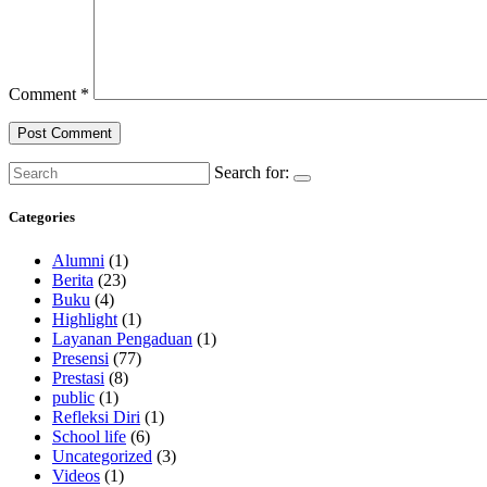
Comment
*
Search for:
Categories
Alumni
(1)
Berita
(23)
Buku
(4)
Highlight
(1)
Layanan Pengaduan
(1)
Presensi
(77)
Prestasi
(8)
public
(1)
Refleksi Diri
(1)
School life
(6)
Uncategorized
(3)
Videos
(1)