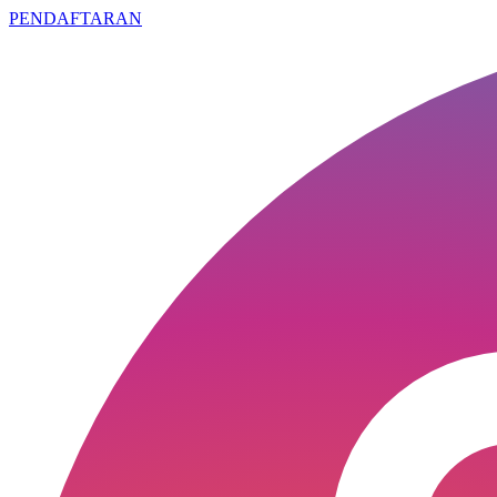
PENDAFTARAN