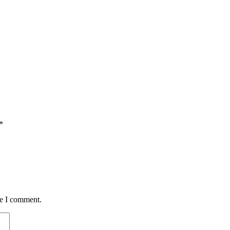
*
me I comment.