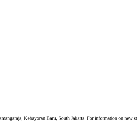
ngamangaraja, Kebayoran Baru, South Jakarta. For information on new stu