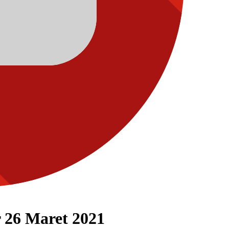
 26 Maret 2021