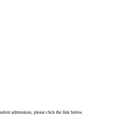
dent admissions, please click the link below.