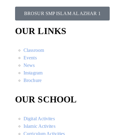
BROSUR SMP ISLAM AL AZHAR 1
OUR LINKS
Classroom
Events
News
Instagram
Brochure
OUR SCHOOL
Digital Activites
Islamic Activites
Curriculum Activities