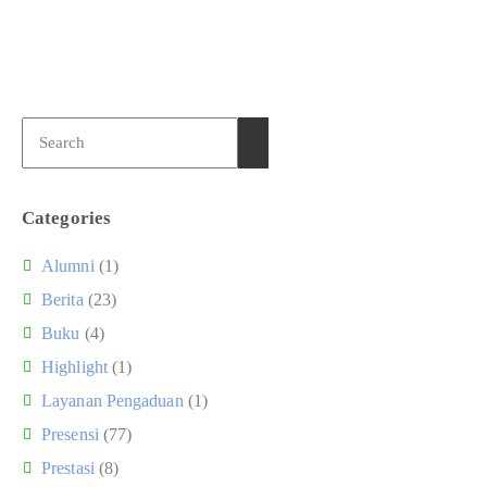
Categories
Alumni
(1)
Berita
(23)
Buku
(4)
Highlight
(1)
Layanan Pengaduan
(1)
Presensi
(77)
Prestasi
(8)