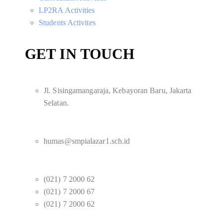
LP2RA Activities
Students Activites
GET IN TOUCH
Jl. Sisingamangaraja, Kebayoran Baru, Jakarta
Selatan.
humas@smpialazar1.sch.id
(021) 7 2000 62
(021) 7 2000 67
(021) 7 2000 62