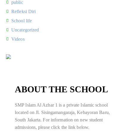
public
Refleksi Diri
School life
Uncategorized
Videos
ABOUT THE SCHOOL
SMP Islam Al Azhar 1 is a private Islamic school
located on Jl. Sisingamangaraja, Kebayoran Baru,
South Jakarta. For information on new student
admissions, please click the link below.