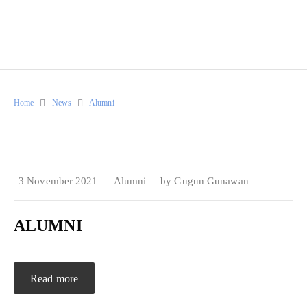
Home
News
Alumni
3 November 2021
Alumni
by
Gugun Gunawan
ALUMNI
Read more