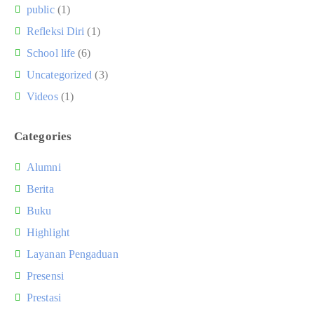
public
(1)
Refleksi Diri
(1)
School life
(6)
Uncategorized
(3)
Videos
(1)
Categories
Alumni
Berita
Buku
Highlight
Layanan Pengaduan
Presensi
Prestasi