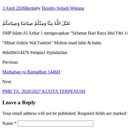
3 April 2026
Berita
by
Hendro Setiadi Wiguna
تَقَبَّلَ اللَّهُ مِنَّا وَمِنْكُمْ صِيَامَنَا وَصِيَامَكُمْ
SMP Islam Al Azhar 1 mengucapkan “Selamat Hari Raya Idul Fitri 
“Minal Aidzin Wal Faidzin” Mohon maaf lahir & batin.
#idulfitri1447h #smpia1 #ypialazhar
Previous
Marhaban ya Ramadhan 1446H
Next
PMB TA. 2026/2027 KUOTA TERPENUHI
Leave a Reply
Your email address will not be published.
Required fields are marked
Name
*