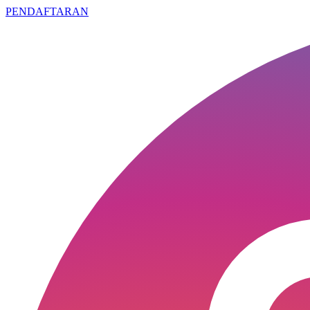
PENDAFTARAN