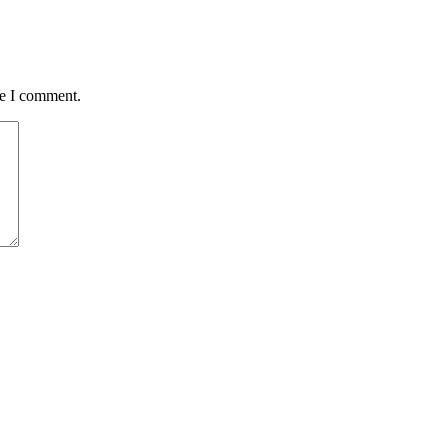
me I comment.