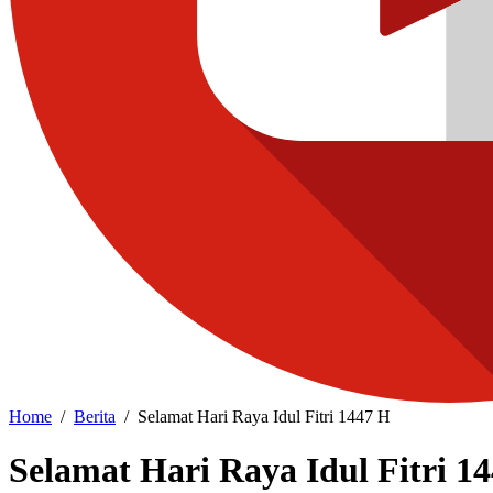
Home
Berita
Selamat Hari Raya Idul Fitri 1447 H
Selamat Hari Raya Idul Fitri 1