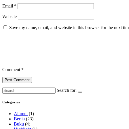
Email
*
Website
Save my name, email, and website in this browser for the next ti
Comment
*
Search for:
Categories
Alumni
(1)
Berita
(23)
Buku
(4)