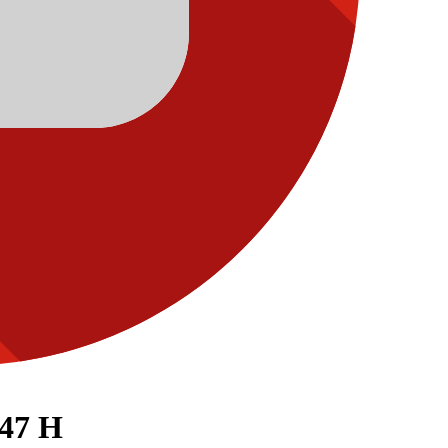
447 H