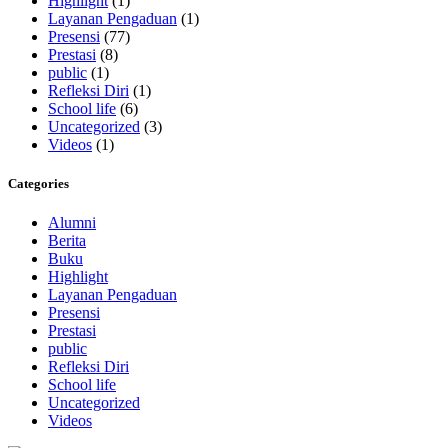
Highlight
(1)
Layanan Pengaduan
(1)
Presensi
(77)
Prestasi
(8)
public
(1)
Refleksi Diri
(1)
School life
(6)
Uncategorized
(3)
Videos
(1)
Categories
Alumni
Berita
Buku
Highlight
Layanan Pengaduan
Presensi
Prestasi
public
Refleksi Diri
School life
Uncategorized
Videos