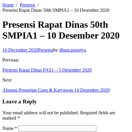
Home
Presensi
Presensi Rapat Dinas 50th SMPIA1 – 10 Desember 2020
Presensi Rapat Dinas 50th
SMPIA1 – 10 Desember 2020
10 December 2020
Presensi
by
ilham.prasetya
Previous
Presensi Rapat Dinas PAS1 – 5 Desember 2020
Next
Absensi Pengajian Guru & Karyawan 14 Desember 2020
Leave a Reply
Your email address will not be published.
Required fields are
marked
*
Name
*