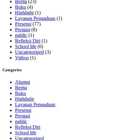
Berita
(23)
Buku
(4)
Highlight
(1)
Layanan Pengaduan
(1)
Presensi
(77)
Prestasi
(8)
public
(1)
Refleksi Diri
(1)
School life
(6)
Uncategorized
(3)
Videos
(1)
Categories
Alumni
Berita
Buku
Highlight
Layanan Pengaduan
Presensi
Prestasi
public
Refleksi Diri
School life
Uncategorized