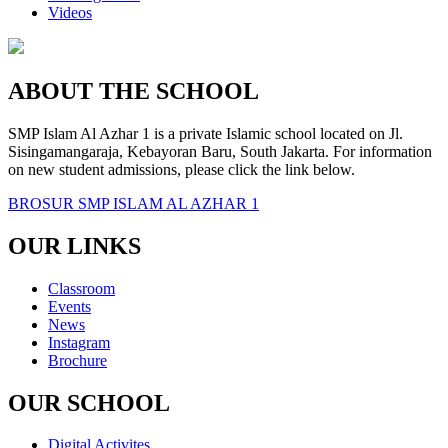
Videos
ABOUT THE SCHOOL
SMP Islam Al Azhar 1 is a private Islamic school located on Jl.
Sisingamangaraja, Kebayoran Baru, South Jakarta. For information
on new student admissions, please click the link below.
BROSUR SMP ISLAM AL AZHAR 1
OUR LINKS
Classroom
Events
News
Instagram
Brochure
OUR SCHOOL
Digital Activites