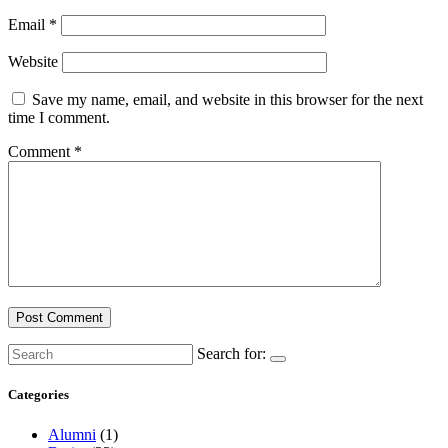
Email
*
Website
Save my name, email, and website in this browser for the next
time I comment.
Comment
*
Search for:
Categories
Alumni
(1)