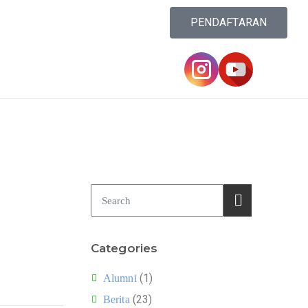
PENDAFTARAN
Categories
(1)
Alumni
(23)
Berita