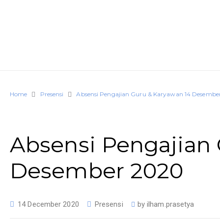
Home
Presensi
Absensi Pengajian Guru & Karyawan 14 Desembe
Absensi Pengajian 
Desember 2020
14 December 2020
Presensi
by
ilham.prasetya