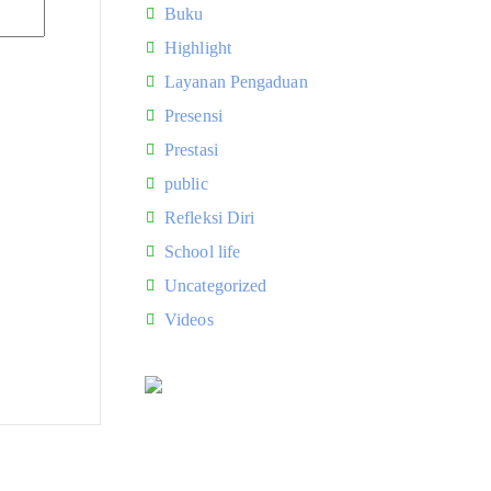
Buku
Highlight
Layanan Pengaduan
Presensi
Prestasi
public
Refleksi Diri
School life
Uncategorized
Videos