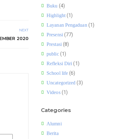
(4)
Buku
(1)
Highlight
(1)
Layanan Pengaduan
NEXT
(77)
Presensi
SEMBER 2020
(8)
Prestasi
(1)
public
(1)
Refleksi Diri
(6)
School life
(3)
Uncategorized
(1)
Videos
Categories
Alumni
Berita