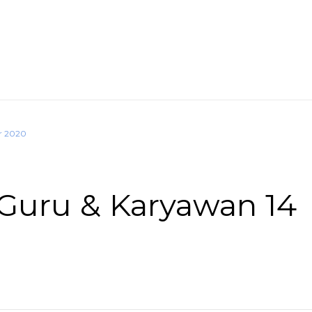
r 2020
Guru & Karyawan 14