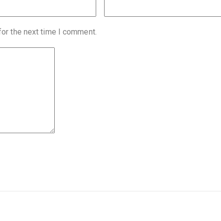
for the next time I comment.