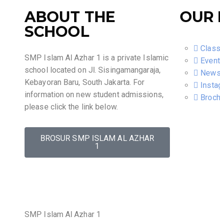
ABOUT THE
OUR 
SCHOOL
Clas
SMP Islam Al Azhar 1 is a private Islamic
Even
school located on Jl. Sisingamangaraja,
New
Kebayoran Baru, South Jakarta. For
Insta
information on new student admissions,
Broch
please click the link below.
BROSUR SMP ISLAM AL AZHAR
1
SMP Islam Al Azhar 1