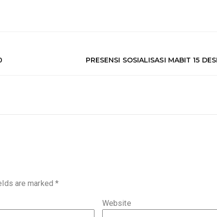
0
PRESENSI SOSIALISASI MABIT 15 DE
ields are marked
*
Website