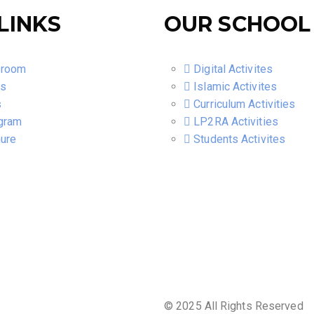
LINKS
OUR SCHOOL
sroom
Digital Activites
ts
Islamic Activites
s
Curriculum Activities
gram
LP2RA Activities
ure
Students Activites
© 2025 All Rights Reserved