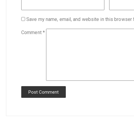
Save my name, email, and website in this browser 
Comment
*