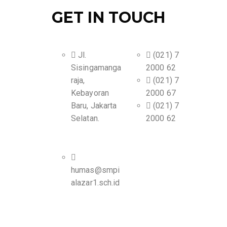
GET IN TOUCH
Jl.
(021) 7
Sisingamanga
2000 62
raja,
(021) 7
Kebayoran
2000 67
Baru, Jakarta
(021) 7
Selatan.
2000 62
humas@smpi
alazar1.sch.id