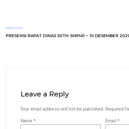
PREVIOUS
PRESENSI RAPAT DINAS 50TH SMPIA1 – 10 DESEMBER 202
Leave a Reply
Your email address will not be published.
Required f
Name
*
Email
*