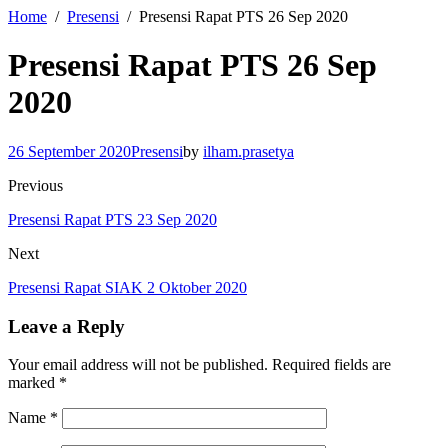
Home
Presensi
Presensi Rapat PTS 26 Sep 2020
Presensi Rapat PTS 26 Sep
2020
26 September 2020
Presensi
by
ilham.prasetya
Previous
Presensi Rapat PTS 23 Sep 2020
Next
Presensi Rapat SIAK 2 Oktober 2020
Leave a Reply
Your email address will not be published.
Required fields are
marked
*
Name
*