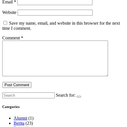
Email
*
Website
Save my name, email, and website in this browser for the next
time I comment.
Comment
*
Search for:
Categories
Alumni
(1)
Berita
(23)