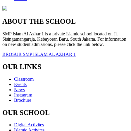
ABOUT THE SCHOOL
SMP Islam Al Azhar 1 is a private Islamic school located on Jl.
Sisingamangaraja, Kebayoran Baru, South Jakarta. For information
on new student admissions, please click the link below.
BROSUR SMP ISLAM AL AZHAR 1
OUR LINKS
Classroom
Events
News
Instagram
Brochure
OUR SCHOOL
Digital Activites
Islamic Activites