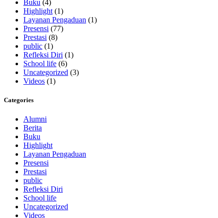
Buku
(4)
Highlight
(1)
Layanan Pengaduan
(1)
Presensi
(77)
Prestasi
(8)
public
(1)
Refleksi Diri
(1)
School life
(6)
Uncategorized
(3)
Videos
(1)
Categories
Alumni
Berita
Buku
Highlight
Layanan Pengaduan
Presensi
Prestasi
public
Refleksi Diri
School life
Uncategorized
Videos