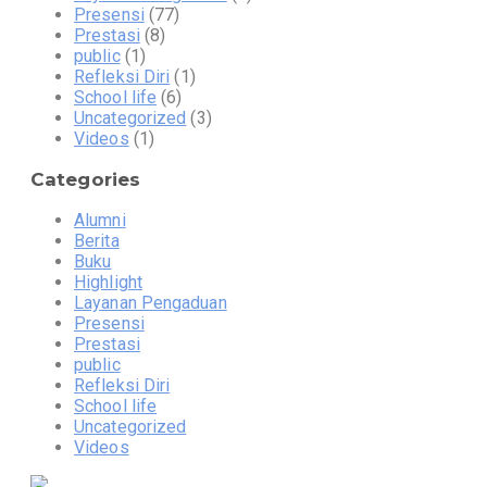
Presensi
(77)
Prestasi
(8)
public
(1)
Refleksi Diri
(1)
School life
(6)
Uncategorized
(3)
Videos
(1)
Categories
Alumni
Berita
Buku
Highlight
Layanan Pengaduan
Presensi
Prestasi
public
Refleksi Diri
School life
Uncategorized
Videos