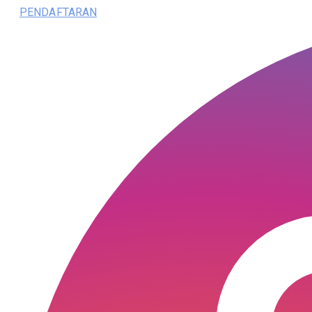
PENDAFTARAN