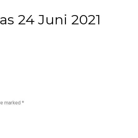
as 24 Juni 2021
are marked
*