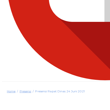
Home
Presensi
Presensi Rapat Dinas 24 Juni 2021