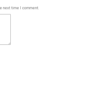
he next time I comment.