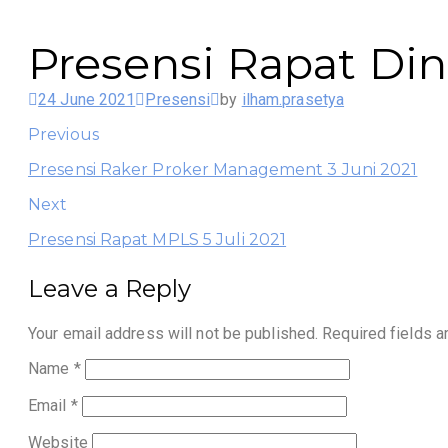
Presensi Rapat Din
24 June 2021
Presensi
by
ilham.prasetya
Previous
Presensi Raker Proker Management 3 Juni 2021
Next
Presensi Rapat MPLS 5 Juli 2021
Leave a Reply
Your email address will not be published.
Required fields 
Name
*
Email
*
Website