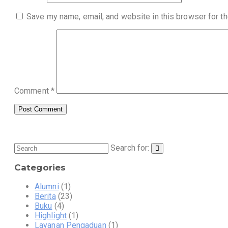
Save my name, email, and website in this browser for t
Comment
*
Search for:
Categories
Alumni
(1)
Berita
(23)
Buku
(4)
Highlight
(1)
Layanan Pengaduan
(1)