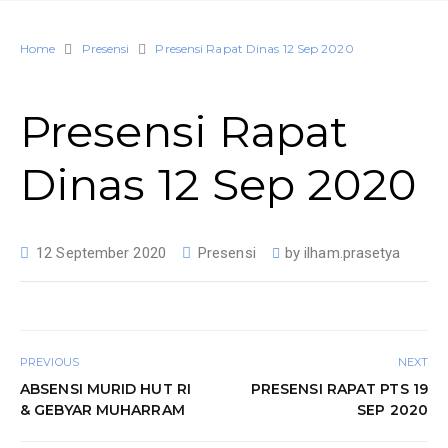
Home
Presensi
Presensi Rapat Dinas 12 Sep 2020
Presensi Rapat
Dinas 12 Sep 2020
12 September 2020
Presensi
by
ilham.prasetya
PREVIOUS
NEXT
ABSENSI MURID HUT RI
PRESENSI RAPAT PTS 19
& GEBYAR MUHARRAM
SEP 2020