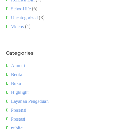
(6)
School life
(3)
Uncategorized
(1)
Videos
Categories
Alumni
Berita
Buku
Highlight
Layanan Pengaduan
Presensi
Prestasi
public