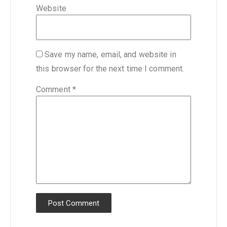
Website
Save my name, email, and website in
this browser for the next time I comment.
Comment
*