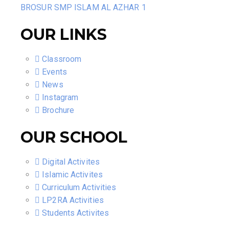
BROSUR SMP ISLAM AL AZHAR 1
OUR LINKS
Classroom
Events
News
Instagram
Brochure
OUR SCHOOL
Digital Activites
Islamic Activites
Curriculum Activities
LP2RA Activities
Students Activites