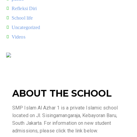
Refleksi Diri
School life
Uncategorized
Videos
ABOUT THE SCHOOL
SMP Islam Al Azhar 1 is a private Islamic school
located on Jl. Sisingamangaraja, Kebayoran Baru,
South Jakarta. For information on new student
admissions, please click the link below.