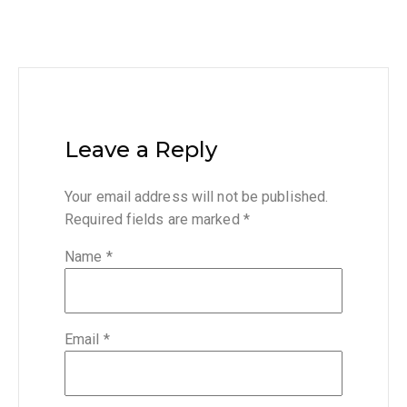
Leave a Reply
Your email address will not be published.
Required fields are marked
*
Name
*
Email
*