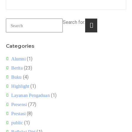
Search for:
Categories
(1)
Alumni
(23)
Berita
(4)
Buku
(1)
Highlight
(1)
Layanan Pengaduan
(77)
Presensi
(8)
Prestasi
(1)
public
(1)
Refleksi Diri