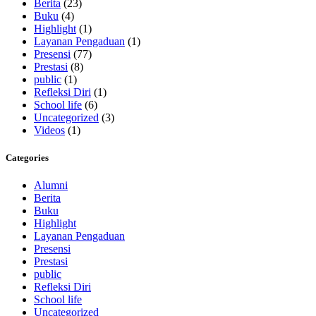
Berita
(23)
Buku
(4)
Highlight
(1)
Layanan Pengaduan
(1)
Presensi
(77)
Prestasi
(8)
public
(1)
Refleksi Diri
(1)
School life
(6)
Uncategorized
(3)
Videos
(1)
Categories
Alumni
Berita
Buku
Highlight
Layanan Pengaduan
Presensi
Prestasi
public
Refleksi Diri
School life
Uncategorized