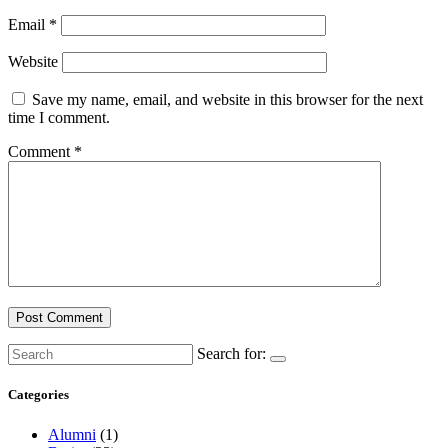
Email
*
Website
Save my name, email, and website in this browser for the next
time I comment.
Comment
*
Search for:
Categories
Alumni
(1)