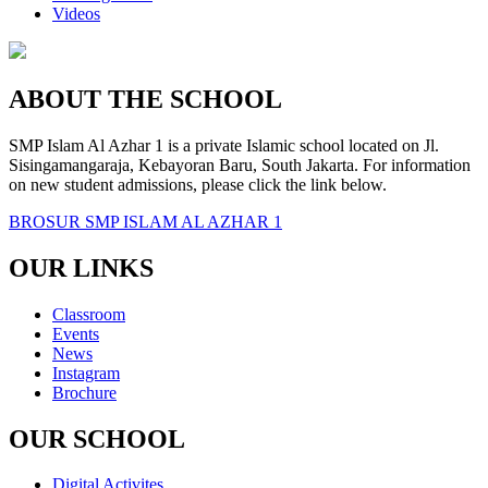
Videos
ABOUT THE SCHOOL
SMP Islam Al Azhar 1 is a private Islamic school located on Jl.
Sisingamangaraja, Kebayoran Baru, South Jakarta. For information
on new student admissions, please click the link below.
BROSUR SMP ISLAM AL AZHAR 1
OUR LINKS
Classroom
Events
News
Instagram
Brochure
OUR SCHOOL
Digital Activites