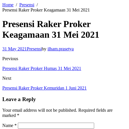
Home
Presensi
Presensi Raker Proker Keagamaan 31 Mei 2021
Presensi Raker Proker
Keagamaan 31 Mei 2021
31 May 2021
Presensi
by
ilham.prasetya
Previous
Presensi Raker Proker Humas 31 Mei 2021
Next
Presensi Raker Proker Kemuridan 1 Juni 2021
Leave a Reply
Your email address will not be published.
Required fields are
marked
*
Name
*