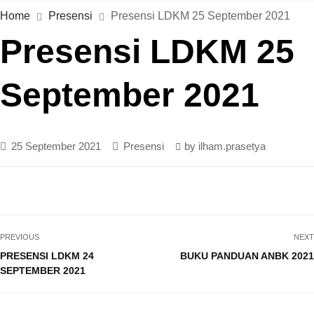
Home
Presensi
Presensi LDKM 25 September 2021
Presensi LDKM 25
September 2021
25 September 2021
Presensi
by
ilham.prasetya
PREVIOUS
NEXT
PRESENSI LDKM 24
BUKU PANDUAN ANBK 2021
SEPTEMBER 2021