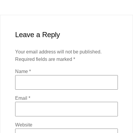
Leave a Reply
Your email address will not be published.
Required fields are marked
*
Name
*
Email
*
Website