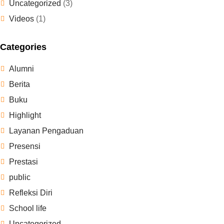
Uncategorized
(3)
Videos
(1)
Categories
Alumni
Berita
Buku
Highlight
Layanan Pengaduan
Presensi
Prestasi
public
Refleksi Diri
School life
Uncategorized