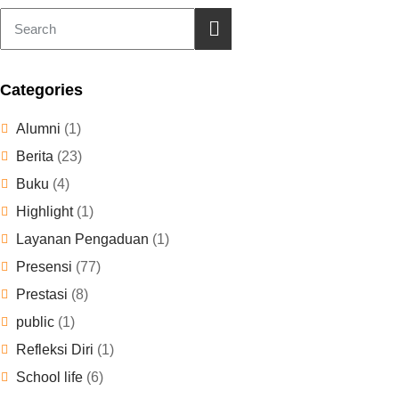
Categories
Alumni
(1)
Berita
(23)
Buku
(4)
Highlight
(1)
Layanan Pengaduan
(1)
Presensi
(77)
Prestasi
(8)
public
(1)
Refleksi Diri
(1)
School life
(6)