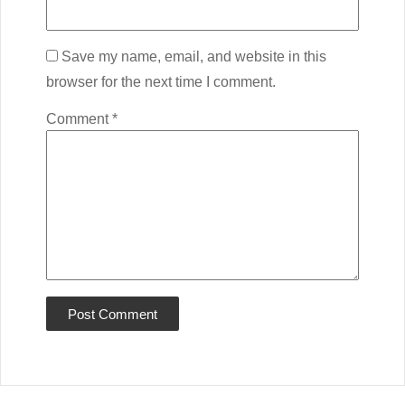
Save my name, email, and website in this
browser for the next time I comment.
Comment
*