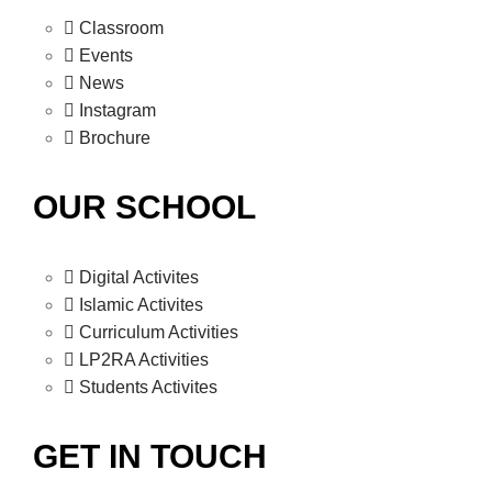
Classroom
Events
News
Instagram
Brochure
OUR SCHOOL
Digital Activites
Islamic Activites
Curriculum Activities
LP2RA Activities
Students Activites
GET IN TOUCH