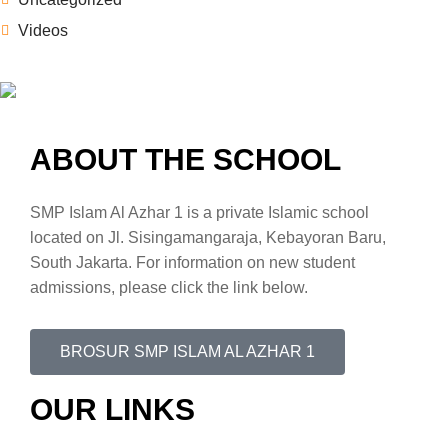
Videos
ABOUT THE SCHOOL
SMP Islam Al Azhar 1 is a private Islamic school
located on Jl. Sisingamangaraja, Kebayoran Baru,
South Jakarta. For information on new student
admissions, please click the link below.
BROSUR SMP ISLAM AL AZHAR 1
OUR LINKS