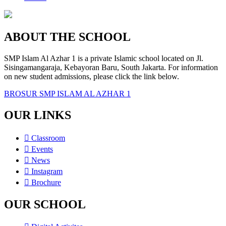
ABOUT THE SCHOOL
SMP Islam Al Azhar 1 is a private Islamic school located on Jl.
Sisingamangaraja, Kebayoran Baru, South Jakarta. For information
on new student admissions, please click the link below.
BROSUR SMP ISLAM AL AZHAR 1
OUR LINKS
Classroom
Events
News
Instagram
Brochure
OUR SCHOOL