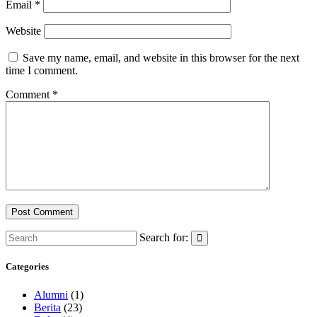
Email
*
Website
Save my name, email, and website in this browser for the next
time I comment.
Comment
*
Search for:
Categories
Alumni
(1)
Berita
(23)