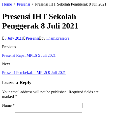
Home
Presensi
Presensi IHT Sekolah Penggerak 8 Juli 2021
Presensi IHT Sekolah
Penggerak 8 Juli 2021
8 July 2021
Presensi
by
ilham.prasetya
Previous
Presensi Rapat MPLS 5 Juli 2021
Next
Presensi Pembekalan MPLS 9 Juli 2021
Leave a Reply
Your email address will not be published.
Required fields are
marked
*
Name
*