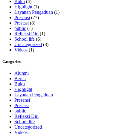
Buku
(4)
Highlight
(1)
Layanan Pengaduan
(1)
Presensi
(77)
Prestasi
(8)
public
(1)
Refleksi Diri
(1)
School life
(6)
Uncategorized
(3)
Videos
(1)
Categories
Alumni
Berita
Buku
Highlight
Layanan Pengaduan
Presensi
Prestasi
public
Refleksi Diri
School life
Uncategorized
Videos