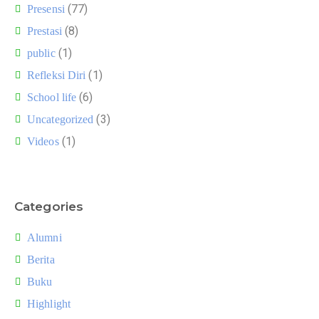
(77)
Presensi
(8)
Prestasi
(1)
public
(1)
Refleksi Diri
(6)
School life
(3)
Uncategorized
(1)
Videos
Categories
Alumni
Berita
Buku
Highlight