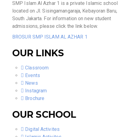
SMP Islam Al Azhar 1 is a private Islamic school
located on Jl. Sisingamangaraja, Kebayoran Baru,
South Jakarta. For information on new student
admissions, please click the link below.
BROSUR SMP ISLAM AL AZHAR 1
OUR LINKS
Classroom
Events
News
Instagram
Brochure
OUR SCHOOL
Digital Activites
Islamic Activites