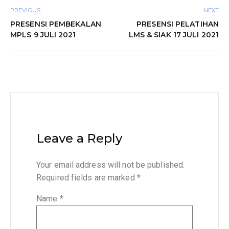
PREVIOUS
NEXT
PRESENSI PEMBEKALAN
PRESENSI PELATIHAN
MPLS 9 JULI 2021
LMS & SIAK 17 JULI 2021
Leave a Reply
Your email address will not be published.
Required fields are marked
*
Name
*