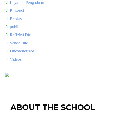
Layanan Pengaduan
Presensi
Prestasi
public
Refleksi Diri
School life
Uncategorized
Videos
ABOUT THE SCHOOL