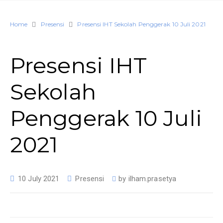
Home
Presensi
Presensi IHT Sekolah Penggerak 10 Juli 2021
Presensi IHT
Sekolah
Penggerak 10 Juli
2021
10 July 2021
Presensi
by
ilham.prasetya