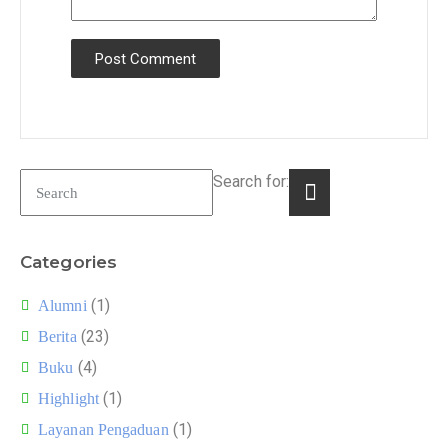
Search for:
Categories
(1)
Alumni
(23)
Berita
(4)
Buku
(1)
Highlight
(1)
Layanan Pengaduan