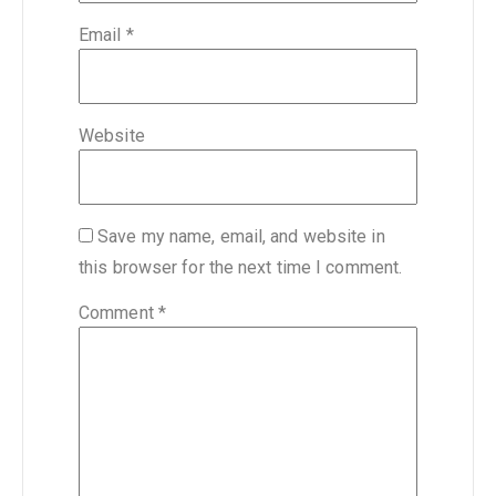
Email
*
Website
Save my name, email, and website in
this browser for the next time I comment.
Comment
*