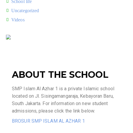
School life
Uncategorized
Videos
ABOUT THE SCHOOL
SMP Islam Al Azhar 1 is a private Islamic school
located on Jl. Sisingamangaraja, Kebayoran Baru,
South Jakarta. For information on new student
admissions, please click the link below.
BROSUR SMP ISLAM AL AZHAR 1