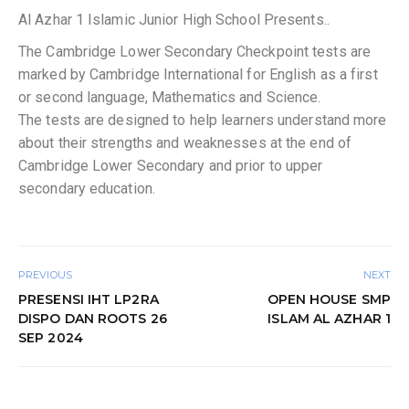
Al Azhar 1 Islamic Junior High School Presents..
The Cambridge Lower Secondary Checkpoint tests are
marked by Cambridge International for English as a first
or second language, Mathematics and Science.
The tests are designed to help learners understand more
about their strengths and weaknesses at the end of
Cambridge Lower Secondary and prior to upper
secondary education.
PREVIOUS
NEXT
PRESENSI IHT LP2RA
OPEN HOUSE SMP
DISPO DAN ROOTS 26
ISLAM AL AZHAR 1
SEP 2024