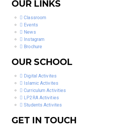
OUR LINKS
Classroom
Events
News
Instagram
Brochure
OUR SCHOOL
Digital Activites
Islamic Activites
Curriculum Activities
LP2RA Activities
Students Activites
GET IN TOUCH