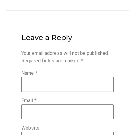
Leave a Reply
Your email address will not be published.
Required fields are marked
*
Name
*
Email
*
Website