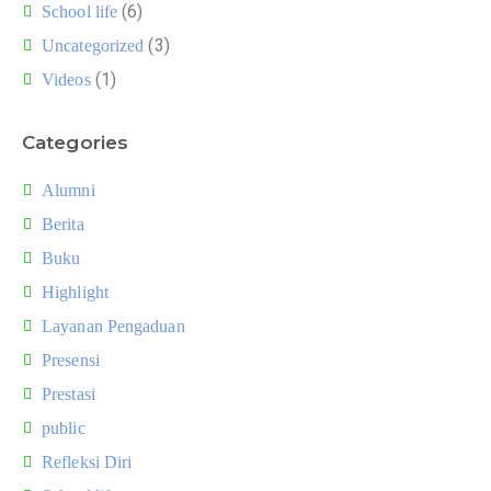
(6)
School life
(3)
Uncategorized
(1)
Videos
Categories
Alumni
Berita
Buku
Highlight
Layanan Pengaduan
Presensi
Prestasi
public
Refleksi Diri