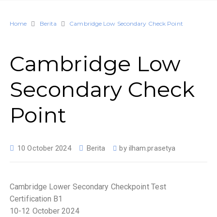
Home
Berita
Cambridge Low Secondary Check Point
Cambridge Low
Secondary Check
Point
10 October 2024
Berita
by
ilham.prasetya
Cambridge Lower Secondary Checkpoint Test
Certification B1
10-12 October 2024