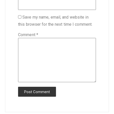
Save my name, email, and website in
this browser for the next time I comment.
Comment
*