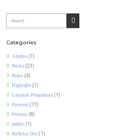
Categories
(1)
Alumni
(23)
Berita
(4)
Buku
(1)
Highlight
(1)
Layanan Pengaduan
(77)
Presensi
(8)
Prestasi
(1)
public
(1)
Refleksi Diri