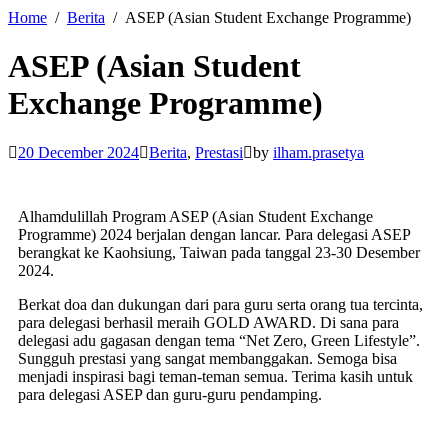
Home
Berita
ASEP (Asian Student Exchange Programme)
ASEP (Asian Student
Exchange Programme)
20 December 2024
Berita
,
Prestasi
by
ilham.prasetya
Alhamdulillah Program ASEP (Asian Student Exchange
Programme) 2024 berjalan dengan lancar. Para delegasi ASEP
berangkat ke Kaohsiung, Taiwan pada tanggal 23-30 Desember
2024.
Berkat doa dan dukungan dari para guru serta orang tua tercinta,
para delegasi berhasil meraih GOLD AWARD. Di sana para
delegasi adu gagasan dengan tema “Net Zero, Green Lifestyle”.
Sungguh prestasi yang sangat membanggakan. Semoga bisa
menjadi inspirasi bagi teman-teman semua. Terima kasih untuk
para delegasi ASEP dan guru-guru pendamping.