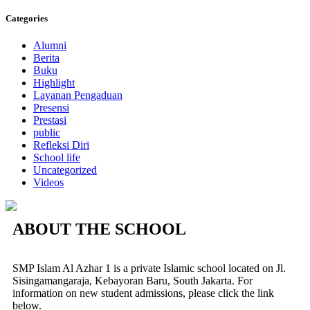
Categories
Alumni
Berita
Buku
Highlight
Layanan Pengaduan
Presensi
Prestasi
public
Refleksi Diri
School life
Uncategorized
Videos
ABOUT THE SCHOOL
SMP Islam Al Azhar 1 is a private Islamic school located on Jl.
Sisingamangaraja, Kebayoran Baru, South Jakarta. For
information on new student admissions, please click the link
below.