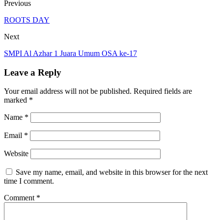
Previous
ROOTS DAY
Next
SMPI Al Azhar 1 Juara Umum OSA ke-17
Leave a Reply
Your email address will not be published.
Required fields are
marked
*
Name
*
Email
*
Website
Save my name, email, and website in this browser for the next
time I comment.
Comment
*