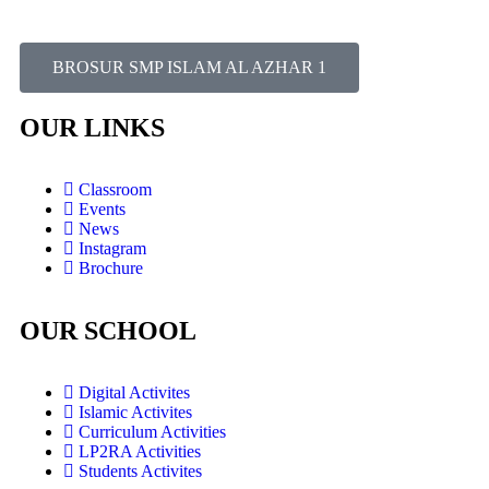
BROSUR SMP ISLAM AL AZHAR 1
OUR LINKS
Classroom
Events
News
Instagram
Brochure
OUR SCHOOL
Digital Activites
Islamic Activites
Curriculum Activities
LP2RA Activities
Students Activites