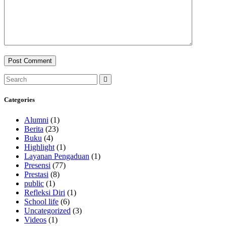
Categories
Alumni
(1)
Berita
(23)
Buku
(4)
Highlight
(1)
Layanan Pengaduan
(1)
Presensi
(77)
Prestasi
(8)
public
(1)
Refleksi Diri
(1)
School life
(6)
Uncategorized
(3)
Videos
(1)