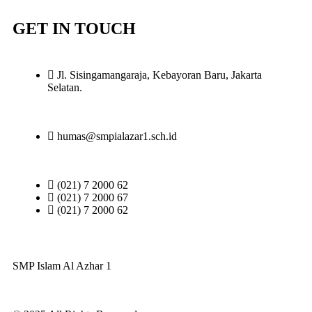
GET IN TOUCH
Jl. Sisingamangaraja, Kebayoran Baru, Jakarta
Selatan.
humas@smpialazar1.sch.id
(021) 7 2000 62
(021) 7 2000 67
(021) 7 2000 62
SMP Islam Al Azhar 1