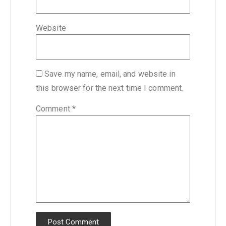
Website
Save my name, email, and website in
this browser for the next time I comment.
Comment
*