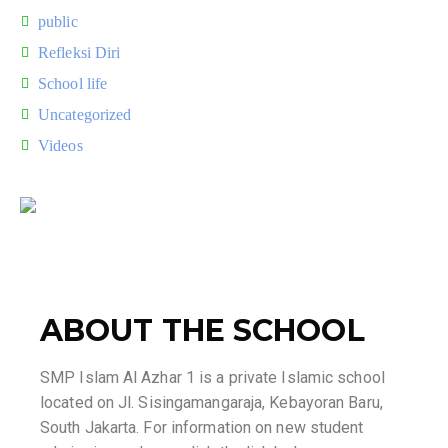
public
Refleksi Diri
School life
Uncategorized
Videos
ABOUT THE SCHOOL
SMP Islam Al Azhar 1 is a private Islamic school
located on Jl. Sisingamangaraja, Kebayoran Baru,
South Jakarta. For information on new student