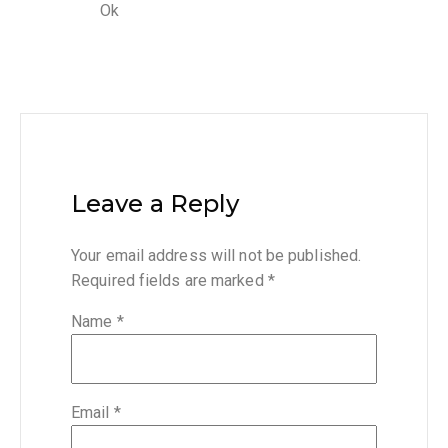
Ok
Leave a Reply
Your email address will not be published.
Required fields are marked
*
Name
*
Email
*