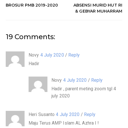
BROSUR PMB 2019-2020
ABSENSI MURID HUT RI
& GEBYAR MUHARRAM
19 Comments:
Novy
4 July 2020
/
Reply
Hadir
Novy
4 July 2020
/
Reply
Hadir , parent meting zoom tgl 4
july 2020
Heri Susanto
4 July 2020
/
Reply
Maju Terus AMP Islam AL Azhra I !