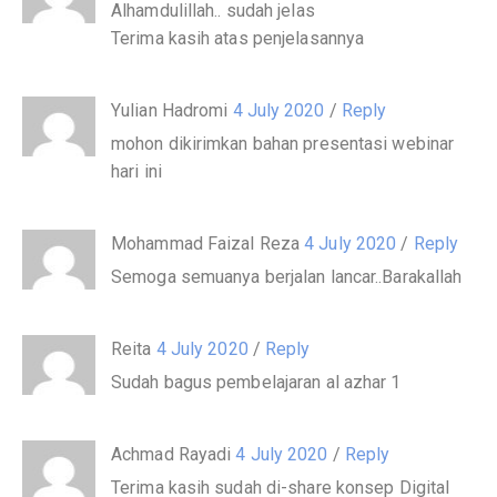
Alhamdulillah.. sudah jelas
Terima kasih atas penjelasannya
Yulian Hadromi
4 July 2020
/
Reply
mohon dikirimkan bahan presentasi webinar
hari ini
Mohammad Faizal Reza
4 July 2020
/
Reply
Semoga semuanya berjalan lancar..Barakallah
Reita
4 July 2020
/
Reply
Sudah bagus pembelajaran al azhar 1
Achmad Rayadi
4 July 2020
/
Reply
Terima kasih sudah di-share konsep Digital