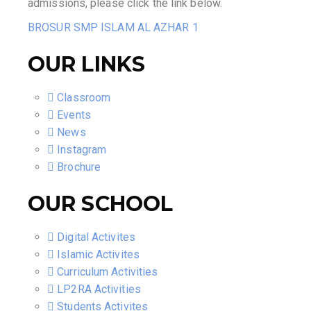
admissions, please click the link below.
BROSUR SMP ISLAM AL AZHAR 1
OUR LINKS
Classroom
Events
News
Instagram
Brochure
OUR SCHOOL
Digital Activites
Islamic Activites
Curriculum Activities
LP2RA Activities
Students Activites