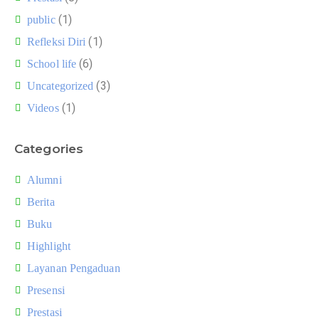
(1)
public
(1)
Refleksi Diri
(6)
School life
(3)
Uncategorized
(1)
Videos
Categories
Alumni
Berita
Buku
Highlight
Layanan Pengaduan
Presensi
Prestasi