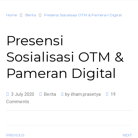
Home
Berita
Presensi Sosialisasi OTM & Pameran Digital
Presensi
Sosialisasi OTM &
Pameran Digital
3 July 2020
Berita
by
ilham.prasetya
19
Comments
PREVIOUS
NEXT