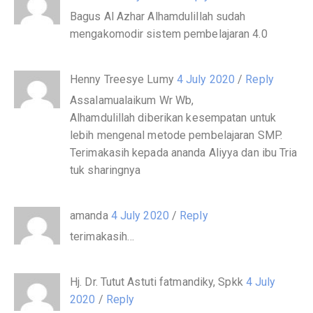
Bagus Al Azhar Alhamdulillah sudah
mengakomodir sistem pembelajaran 4.0
Henny Treesye Lumy
4 July 2020
/
Reply
Assalamualaikum Wr Wb,
Alhamdulillah diberikan kesempatan untuk
lebih mengenal metode pembelajaran SMP.
Terimakasih kepada ananda Aliyya dan ibu Tria
tuk sharingnya
amanda
4 July 2020
/
Reply
terimakasih…
Hj. Dr. Tutut Astuti fatmandiky, Spkk
4 July
2020
/
Reply