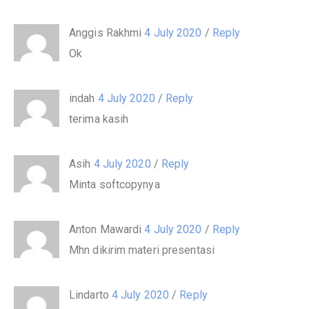
Anggis Rakhmi
4 July 2020
/
Reply
Ok
indah
4 July 2020
/
Reply
terima kasih
Asih
4 July 2020
/
Reply
Minta softcopynya
Anton Mawardi
4 July 2020
/
Reply
Mhn dikirim materi presentasi
Lindarto
4 July 2020
/
Reply