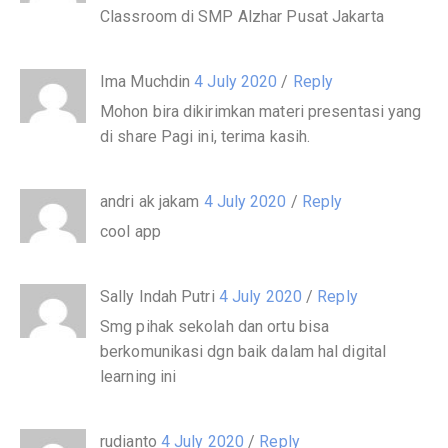
Classroom di SMP Alzhar Pusat Jakarta
Ima Muchdin
4 July 2020
/
Reply
Mohon bira dikirimkan materi presentasi yang
di share Pagi ini, terima kasih.
andri ak jakam
4 July 2020
/
Reply
cool app
Sally Indah Putri
4 July 2020
/
Reply
Smg pihak sekolah dan ortu bisa
berkomunikasi dgn baik dalam hal digital
learning ini
rudianto
4 July 2020
/
Reply