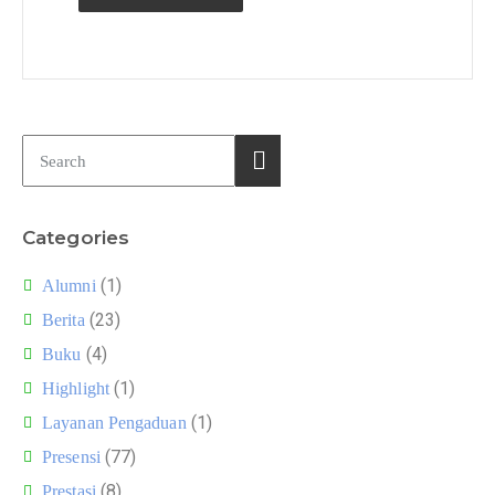
Categories
(1)
Alumni
(23)
Berita
(4)
Buku
(1)
Highlight
(1)
Layanan Pengaduan
(77)
Presensi
(8)
Prestasi