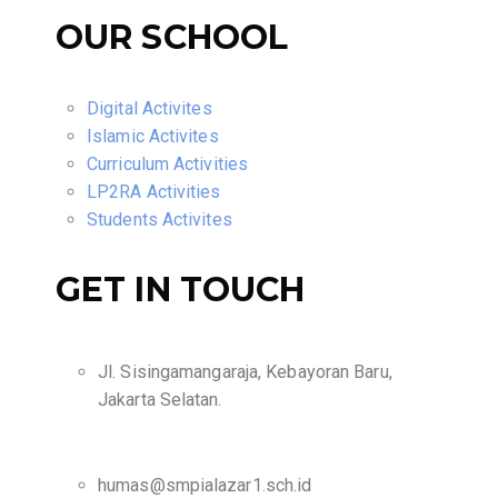
OUR SCHOOL
Digital Activites
Islamic Activites
Curriculum Activities
LP2RA Activities
Students Activites
GET IN TOUCH
Jl. Sisingamangaraja, Kebayoran Baru,
Jakarta Selatan.
humas@smpialazar1.sch.id