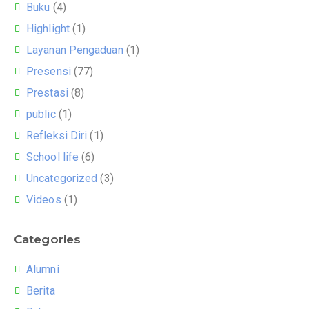
Buku
(4)
Highlight
(1)
Layanan Pengaduan
(1)
Presensi
(77)
Prestasi
(8)
public
(1)
Refleksi Diri
(1)
School life
(6)
Uncategorized
(3)
Videos
(1)
Categories
Alumni
Berita