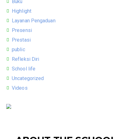
Buku
Highlight
Layanan Pengaduan
Presensi
Prestasi
public
Refleksi Diri
School life
Uncategorized
Videos