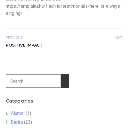
https://smpialazhar1.sch.id/testimonials/here-is-always-
singing/
PREVIOUS
NEXT
POSITIVE IMPACT
Categories
Alumni
(1)
Berita
(23)