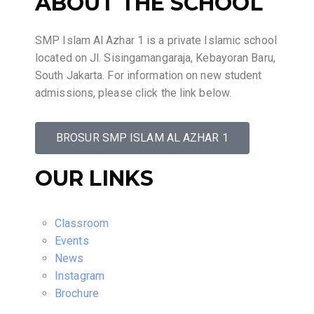
ABOUT THE SCHOOL
SMP Islam Al Azhar 1 is a private Islamic school
located on Jl. Sisingamangaraja, Kebayoran Baru,
South Jakarta. For information on new student
admissions, please click the link below.
BROSUR SMP ISLAM AL AZHAR 1
OUR LINKS
Classroom
Events
News
Instagram
Brochure