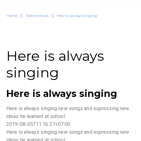
Home
Testimonials
Here is always singing
Here is always
singing
Here is always singing
Here is always singing new songs and expressing new
ideas he learned at school.
2019-08-05T11:16:27+07:00
Here is always singing new songs and expressing new
ideas he learned at school.