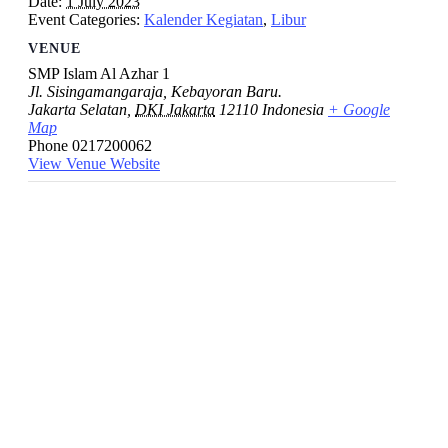
Date:
1 July 2023
Event Categories:
Kalender Kegiatan
,
Libur
VENUE
SMP Islam Al Azhar 1
Jl. Sisingamangaraja, Kebayoran Baru.
Jakarta Selatan
,
DKI Jakarta
12110
Indonesia
+ Google
Map
Phone
0217200062
View Venue Website