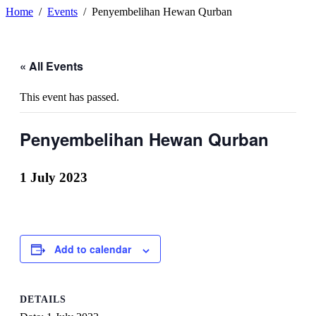
Home
Events
Penyembelihan Hewan Qurban
« All Events
This event has passed.
Penyembelihan Hewan Qurban
1 July 2023
Add to calendar
DETAILS