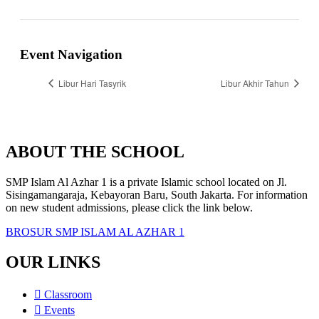
Event Navigation
Libur Hari Tasyrik
Libur Akhir Tahun
ABOUT THE SCHOOL
SMP Islam Al Azhar 1 is a private Islamic school located on Jl.
Sisingamangaraja, Kebayoran Baru, South Jakarta. For information
on new student admissions, please click the link below.
BROSUR SMP ISLAM AL AZHAR 1
OUR LINKS
Classroom
Events