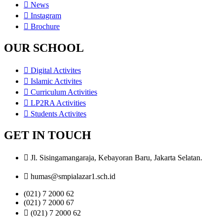
News
Instagram
Brochure
OUR SCHOOL
Digital Activites
Islamic Activites
Curriculum Activities
LP2RA Activities
Students Activites
GET IN TOUCH
Jl. Sisingamangaraja, Kebayoran Baru, Jakarta Selatan.
humas@smpialazar1.sch.id
(021) 7 2000 62
(021) 7 2000 67
(021) 7 2000 62